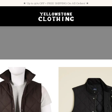
★ Up to 40% OFF + FREE SHIPPING On All Orders! ★