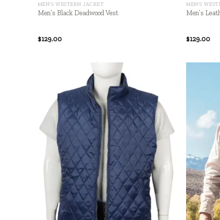
MEN'S WESTERN JACKET
MEN'S WEST
Men’s Black Deadwood Vest
Men’s Leath
$
129.00
$
129.00