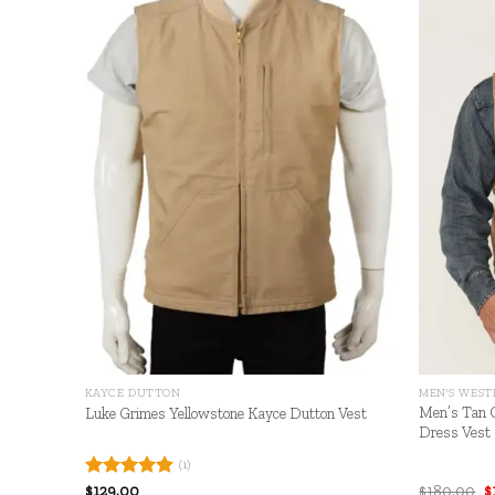
+
+
KAYCE DUTTON
MEN'S WEST
Men’s Tan 
Luke Grimes Yellowstone Kayce Dutton Vest
Dress Vest
(1)
O
Rated
$
129.00
5.00
$
180.00
$