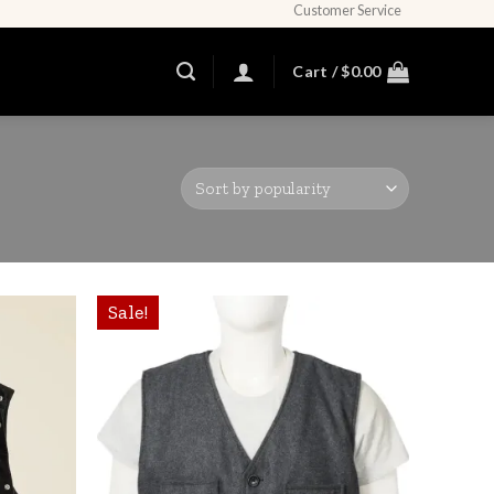
Customer Service
Cart /
$
0.00
Sale!