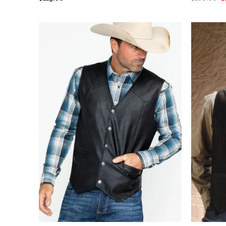
pr
out of 5
w
$
+
+